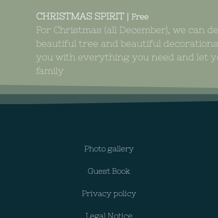
CHRISTMAS SPIRIT |
Free
For Christmas (all December), we can d
beautiful tree and beautiful decoration
you with everything you need and let yo
family
Photo gallery
Guest Book
Privacy policy
Legal Notice