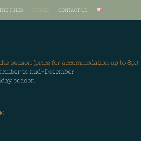
THE PINES
PRICES
CONTACT US
he season (price for accommodation up to 8p.)
eptember to mid-December
liday season
€