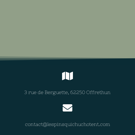
3 rue de Berguette, 62250 Offrethun
contact@lespinsquichuchotent.com