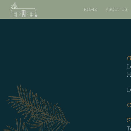
HOME
ABOUT US
G
L
H
D
C
S
T