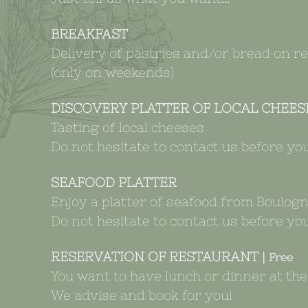
BREAKFAST
Delivery of pastries and/or bread on r
(only on weekends)
DISCOVERY PLATTER OF LOCAL CHEES
Tasting of local cheeses
Do not hesitate to contact us before you
SEAFOOD PLATTER
Enjoy a platter of seafood from Boulogn
Do not hesitate to contact us before you
RESERVATION OF RESTAURANT |
Free
You want to have lunch or dinner at th
We advise and book for you!