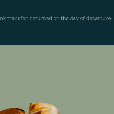
ank transfer, returned on the day of departure