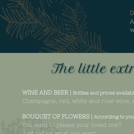
D
A
w
The little ext
WINE AND BEER |
Bottles and prices availabl
Champagne, red, white and rosé wine, a
BOUQUET OF FLOWERS |
According to yo
You want to please your loved one?
Just tell us what you want…