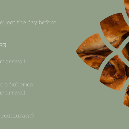
equest the day before
ES
r arrival!
e’s fisheries
r arrival!
e restaurant?