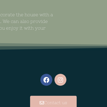
ecorate the house with a
s. We can also provide
u enjoy it with your
Contact us