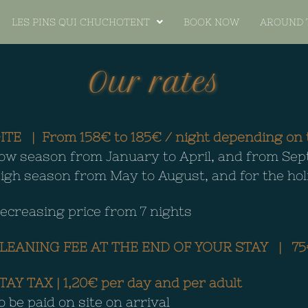
LES PINS QUI CHUCHOTENT
BOOK NOW
AROUND 
Our rates
ITE |
From 158€ to 185€ / night depending on t
ow season from January to April, and from S
igh season from May to August, and for the ho
ecreasing price from 7 nights
LEANING FEE AT THE END OF YOUR STAY | 75
TAY TAX |
1,20€ per day and per adult
o be paid on site on arrival