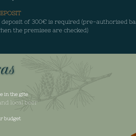
EPOSIT
 deposit of 300€ is required (pre-authorised b
hen the premises are checked)
ras
e in the gite
nd local beer
ur budget